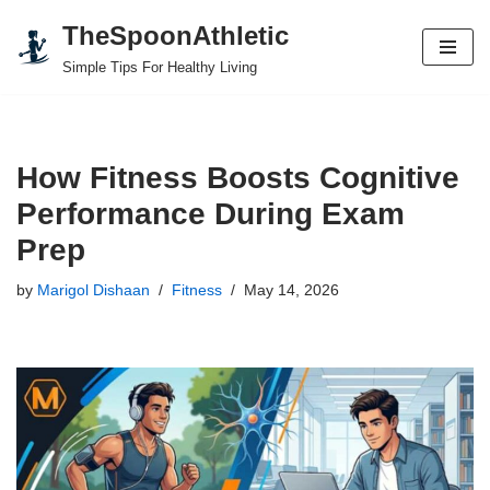
TheSpoonAthletic
Skip
Simple Tips For Healthy Living
to
content
How Fitness Boosts Cognitive
Performance During Exam
Prep
by
Marigol Dishaan
Fitness
May 14, 2026