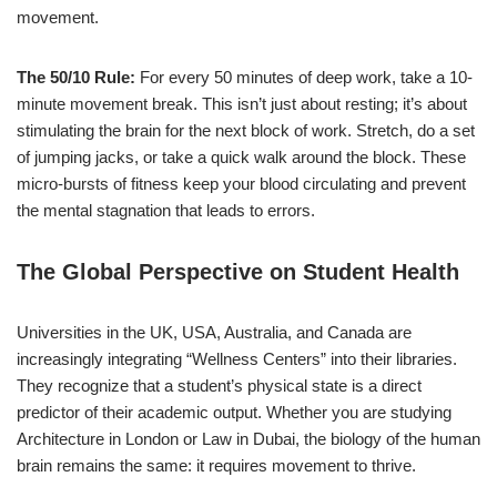
movement.
The 50/10 Rule:
For every 50 minutes of deep work, take a 10-
minute movement break. This isn’t just about resting; it’s about
stimulating the brain for the next block of work. Stretch, do a set
of jumping jacks, or take a quick walk around the block. These
micro-bursts of fitness keep your blood circulating and prevent
the mental stagnation that leads to errors.
The Global Perspective on Student Health
Universities in the UK, USA, Australia, and Canada are
increasingly integrating “Wellness Centers” into their libraries.
They recognize that a student’s physical state is a direct
predictor of their academic output. Whether you are studying
Architecture in London or Law in Dubai, the biology of the human
brain remains the same: it requires movement to thrive.