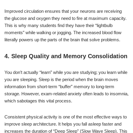
Improved circulation ensures that your neurons are receiving
the glucose and oxygen they need to fire at maximum capacity.
This is why many students find they have their “lightbulb
moments” while walking or jogging. The increased blood flow
literally powers up the parts of the brain that solve problems.
4. Sleep Quality and Memory Consolidation
You don’t actually “learn” while you are studying; you learn while
you are sleeping. Sleep is the period when the brain moves
information from short-term “buffer” memory to long-term
storage. However, exam-related anxiety often leads to insomnia,
which sabotages this vital process.
Consistent physical activity is one of the most effective ways to
improve sleep architecture. It helps you fall asleep faster and
increases the duration of “Deep Sleep” (Slow Wave Sleep). This