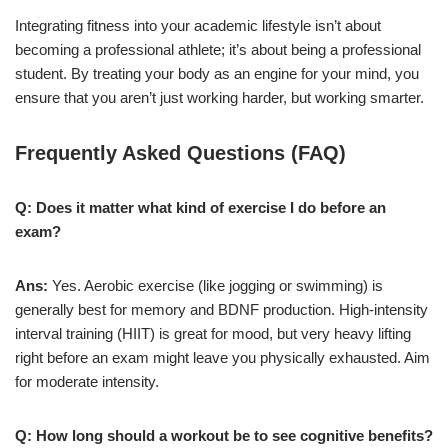
Integrating fitness into your academic lifestyle isn’t about
becoming a professional athlete; it’s about being a professional
student. By treating your body as an engine for your mind, you
ensure that you aren’t just working harder, but working smarter.
Frequently Asked Questions (FAQ)
Q: Does it matter what kind of exercise I do before an
exam?
Ans:
Yes. Aerobic exercise (like jogging or swimming) is
generally best for memory and BDNF production. High-intensity
interval training (HIIT) is great for mood, but very heavy lifting
right before an exam might leave you physically exhausted. Aim
for moderate intensity.
Q: How long should a workout be to see cognitive benefits?