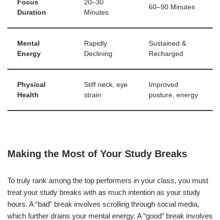
Focus
20–30
60–90 Minutes
Duration
Minutes
Mental
Rapidly
Sustained &
Energy
Declining
Recharged
Physical
Stiff neck, eye
Improved
Health
strain
posture, energy
Making the Most of Your Study Breaks
To truly rank among the top performers in your class, you must
treat your study breaks with as much intention as your study
hours. A “bad” break involves scrolling through social media,
which further drains your mental energy. A “good” break involves