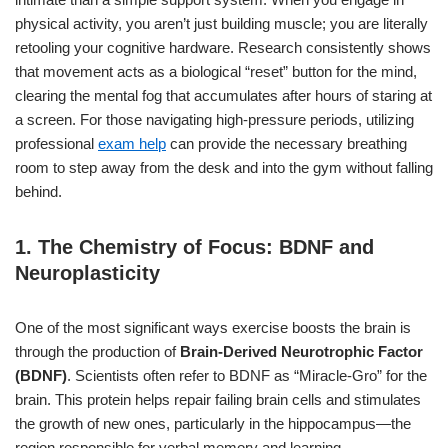
physical activity, you aren’t just building muscle; you are literally
retooling your cognitive hardware. Research consistently shows
that movement acts as a biological “reset” button for the mind,
clearing the mental fog that accumulates after hours of staring at
a screen. For those navigating high-pressure periods, utilizing
professional
exam help
can provide the necessary breathing
room to step away from the desk and into the gym without falling
behind.
1. The Chemistry of Focus: BDNF and
Neuroplasticity
One of the most significant ways exercise boosts the brain is
through the production of
Brain-Derived Neurotrophic Factor
(BDNF)
. Scientists often refer to BDNF as “Miracle-Gro” for the
brain. This protein helps repair failing brain cells and stimulates
the growth of new ones, particularly in the hippocampus—the
region responsible for verbal memory and learning.