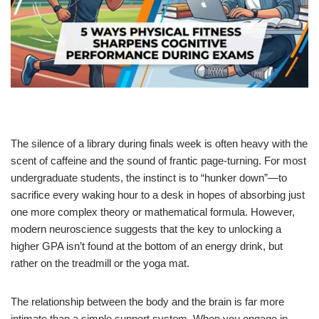
The silence of a library during finals week is often heavy with the
scent of caffeine and the sound of frantic page-turning. For most
undergraduate students, the instinct is to “hunker down”—to
sacrifice every waking hour to a desk in hopes of absorbing just
one more complex theory or mathematical formula. However,
modern neuroscience suggests that the key to unlocking a
higher GPA isn’t found at the bottom of an energy drink, but
rather on the treadmill or the yoga mat.
The relationship between the body and the brain is far more
intimate than a simple support system. When you engage in