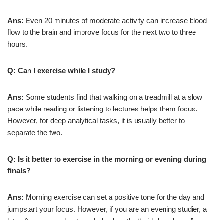
Ans:
Even 20 minutes of moderate activity can increase blood
flow to the brain and improve focus for the next two to three
hours.
Q: Can I exercise while I study?
Ans:
Some students find that walking on a treadmill at a slow
pace while reading or listening to lectures helps them focus.
However, for deep analytical tasks, it is usually better to
separate the two.
Q: Is it better to exercise in the morning or evening during
finals?
Ans:
Morning exercise can set a positive tone for the day and
jumpstart your focus. However, if you are an evening studier, a