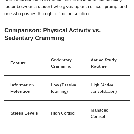
factor between a student who gives up on a difficult prompt and
one who pushes through to find the solution.
Comparison: Physical Activity vs.
Sedentary Cramming
Sedentary
Active Study
Feature
Cramming
Routine
Information
Low (Passive
High (Active
Retention
learning)
consolidation)
Managed
Stress Levels
High Cortisol
Cortisol