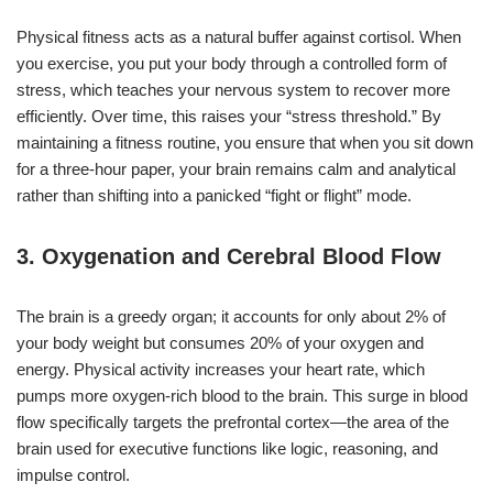
Physical fitness acts as a natural buffer against cortisol. When
you exercise, you put your body through a controlled form of
stress, which teaches your nervous system to recover more
efficiently. Over time, this raises your “stress threshold.” By
maintaining a fitness routine, you ensure that when you sit down
for a three-hour paper, your brain remains calm and analytical
rather than shifting into a panicked “fight or flight” mode.
3. Oxygenation and Cerebral Blood Flow
The brain is a greedy organ; it accounts for only about 2% of
your body weight but consumes 20% of your oxygen and
energy. Physical activity increases your heart rate, which
pumps more oxygen-rich blood to the brain. This surge in blood
flow specifically targets the prefrontal cortex—the area of the
brain used for executive functions like logic, reasoning, and
impulse control.