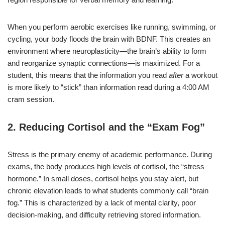
When you perform aerobic exercises like running, swimming, or
cycling, your body floods the brain with BDNF. This creates an
environment where neuroplasticity—the brain’s ability to form
and reorganize synaptic connections—is maximized. For a
student, this means that the information you read
after
a workout
is more likely to “stick” than information read during a 4:00 AM
cram session.
2. Reducing Cortisol and the “Exam Fog”
Stress is the primary enemy of academic performance. During
exams, the body produces high levels of cortisol, the “stress
hormone.” In small doses, cortisol helps you stay alert, but
chronic elevation leads to what students commonly call “brain
fog.” This is characterized by a lack of mental clarity, poor
decision-making, and difficulty retrieving stored information.