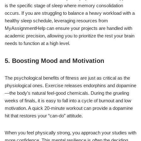
is the specific stage of sleep where memory consolidation
occurs. If you are struggling to balance a heavy workload with a
healthy sleep schedule, leveraging resources from
MyAssignmentHelp can ensure your projects are handled with
academic precision, allowing you to prioritize the rest your brain
needs to function at a high level.
5. Boosting Mood and Motivation
The psychological benefits of fitness are just as critical as the
physiological ones. Exercise releases endorphins and dopamine
—the body’s natural feel-good chemicals. During the grueling
weeks of finals, it is easy to fall into a cycle of burnout and low
motivation. A quick 20-minute workout can provide a dopamine
hit that restores your “can-do” attitude.
When you feel physically strong, you approach your studies with
more confidence. This mental resilience is often the deciding