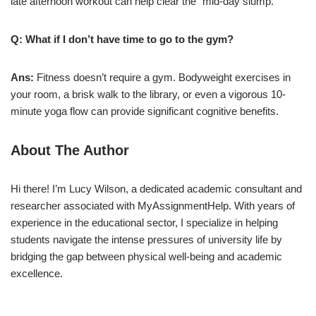
late afternoon workout can help clear the “mid-day slump.”
Q: What if I don’t have time to go to the gym?
Ans:
Fitness doesn’t require a gym. Bodyweight exercises in
your room, a brisk walk to the library, or even a vigorous 10-
minute yoga flow can provide significant cognitive benefits.
About The Author
Hi there! I’m Lucy Wilson, a dedicated academic consultant and
researcher associated with MyAssignmentHelp. With years of
experience in the educational sector, I specialize in helping
students navigate the intense pressures of university life by
bridging the gap between physical well-being and academic
excellence.