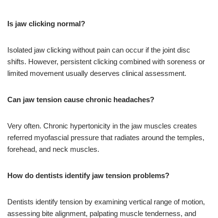
Is jaw clicking normal?
Isolated jaw clicking without pain can occur if the joint disc
shifts. However, persistent clicking combined with soreness or
limited movement usually deserves clinical assessment.
Can jaw tension cause chronic headaches?
Very often. Chronic hypertonicity in the jaw muscles creates
referred myofascial pressure that radiates around the temples,
forehead, and neck muscles.
How do dentists identify jaw tension problems?
Dentists identify tension by examining vertical range of motion,
assessing bite alignment, palpating muscle tenderness, and