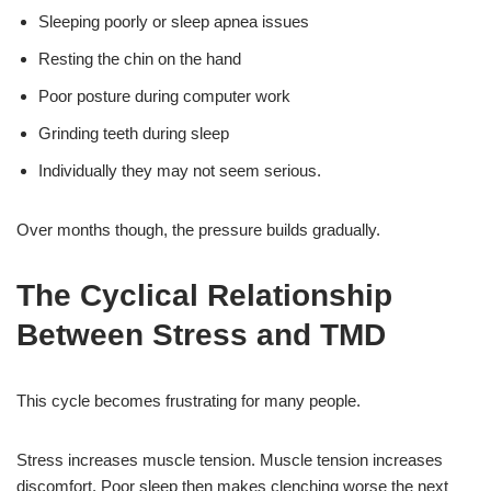
Sleeping poorly or sleep apnea issues
Resting the chin on the hand
Poor posture during computer work
Grinding teeth during sleep
Individually they may not seem serious.
Over months though, the pressure builds gradually.
The Cyclical Relationship
Between Stress and TMD
This cycle becomes frustrating for many people.
Stress increases muscle tension. Muscle tension increases
discomfort. Poor sleep then makes clenching worse the next