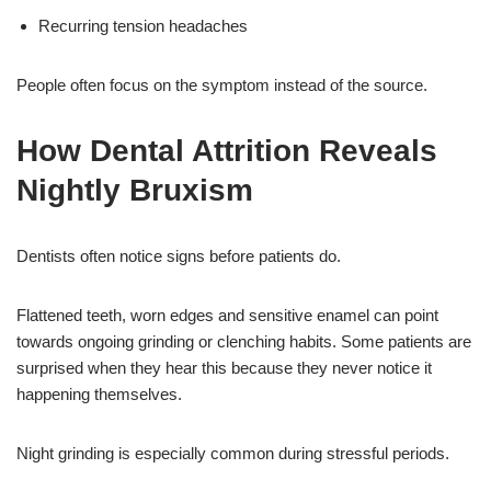
Recurring tension headaches
People often focus on the symptom instead of the source.
How Dental Attrition Reveals
Nightly Bruxism
Dentists often notice signs before patients do.
Flattened teeth, worn edges and sensitive enamel can point
towards ongoing grinding or clenching habits. Some patients are
surprised when they hear this because they never notice it
happening themselves.
Night grinding is especially common during stressful periods.