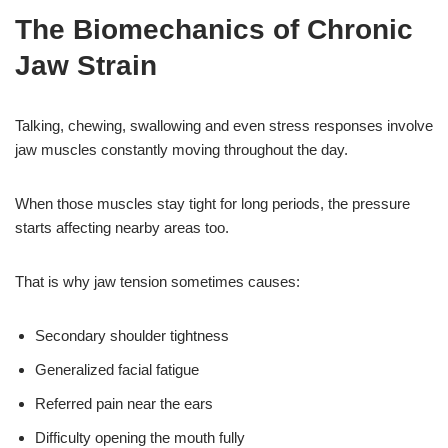
The Biomechanics of Chronic
Jaw Strain
Talking, chewing, swallowing and even stress responses involve
jaw muscles constantly moving throughout the day.
When those muscles stay tight for long periods, the pressure
starts affecting nearby areas too.
That is why jaw tension sometimes causes:
Secondary shoulder tightness
Generalized facial fatigue
Referred pain near the ears
Difficulty opening the mouth fully