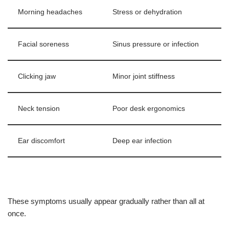
Morning headaches
Stress or dehydration
Facial soreness
Sinus pressure or infection
Clicking jaw
Minor joint stiffness
Neck tension
Poor desk ergonomics
Ear discomfort
Deep ear infection
These symptoms usually appear gradually rather than all at
once.