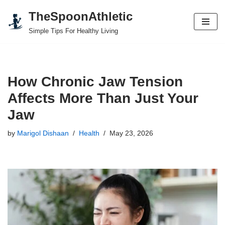
TheSpoonAthletic
Skip
Simple Tips For Healthy Living
to
content
How Chronic Jaw Tension
Affects More Than Just Your
Jaw
by
Marigol Dishaan
Health
May 23, 2026