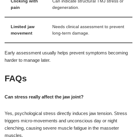
Clicking with
Can indicate structural TMJ stress or
pain
degeneration.
Limited jaw
Needs clinical assessment to prevent
movement
long-term damage.
Early assessment usually helps prevent symptoms becoming
harder to manage later.
FAQs
Can stress really affect the jaw joint?
Yes, psychological stress directly induces jaw tension. Stress
triggers micro-movements and unconscious day or night
clenching, causing severe muscle fatigue in the masseter
muscles.