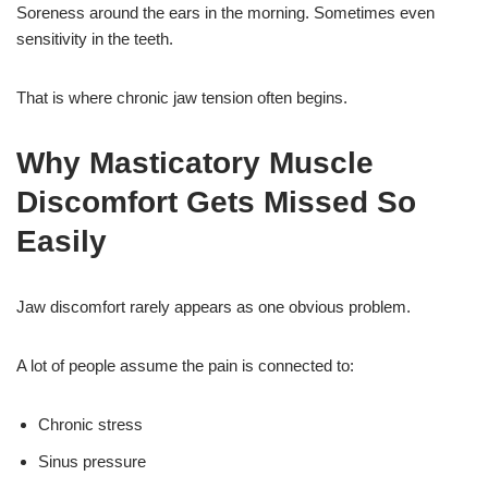
Soreness around the ears in the morning. Sometimes even
sensitivity in the teeth.
That is where chronic jaw tension often begins.
Why Masticatory Muscle
Discomfort Gets Missed So
Easily
Jaw discomfort rarely appears as one obvious problem.
A lot of people assume the pain is connected to:
Chronic stress
Sinus pressure