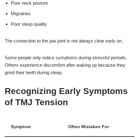
Poor neck posture
Migraines
Poor sleep quality
The connection to the jaw joint is not always clear early on.
Some people only notice symptoms during stressful periods.
Others experience discomfort after waking up because they
grind their teeth during sleep.
Recognizing Early Symptoms
of TMJ Tension
Symptom
Often Mistaken For