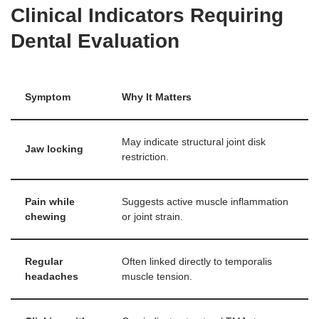
Clinical Indicators Requiring
Dental Evaluation
Symptom
Why It Matters
May indicate structural joint disk
Jaw locking
restriction.
Pain while
Suggests active muscle inflammation
chewing
or joint strain.
Regular
Often linked directly to temporalis
headaches
muscle tension.