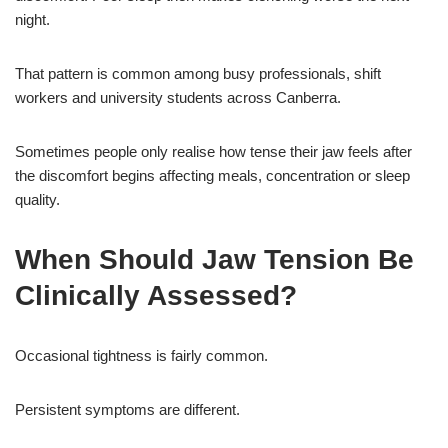
night.
That pattern is common among busy professionals, shift
workers and university students across Canberra.
Sometimes people only realise how tense their jaw feels after
the discomfort begins affecting meals, concentration or sleep
quality.
When Should Jaw Tension Be
Clinically Assessed?
Occasional tightness is fairly common.
Persistent symptoms are different.