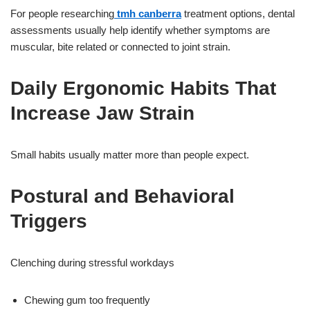
For people researching
tmh canberra
treatment options, dental
assessments usually help identify whether symptoms are
muscular, bite related or connected to joint strain.
Daily Ergonomic Habits That
Increase Jaw Strain
Small habits usually matter more than people expect.
Postural and Behavioral
Triggers
Clenching during stressful workdays
Chewing gum too frequently