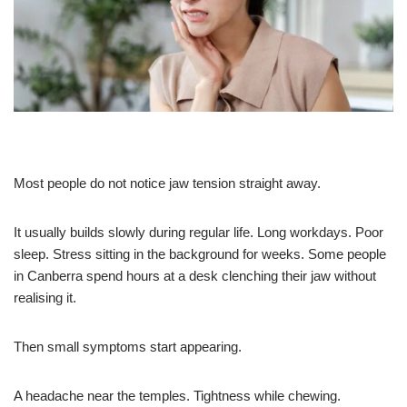
Most people do not notice jaw tension straight away.
It usually builds slowly during regular life. Long workdays. Poor
sleep. Stress sitting in the background for weeks. Some people
in Canberra spend hours at a desk clenching their jaw without
realising it.
Then small symptoms start appearing.
A headache near the temples. Tightness while chewing.